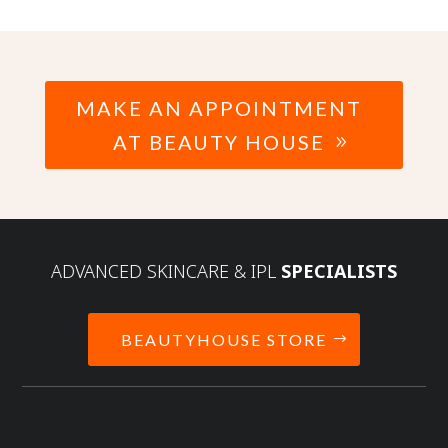
MAKE AN APPOINTMENT
AT BEAUTY HOUSE
ADVANCED SKINCARE & IPL
SPECIALISTS
BEAUTYHOUSE STORE