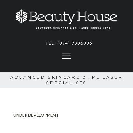
TEL:
(074) 9386006
ADVANCED SKINCARE & IPL LASER
SPECIALISTS
UNDER DEVELOPMENT