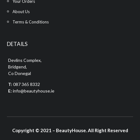
Your Orders
About Us
Terms & Conditions
DETAILS
Devlins Complex,
Bridgend,
Co Donegal
T:
087 365 8332
E:
info@beautyhouse.ie
Copyright © 2021 – BeautyHouse. All Right Reserved