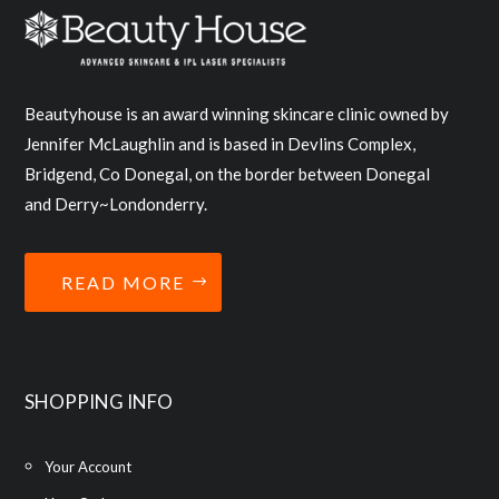
Beautyhouse is an award winning skincare clinic owned by
Jennifer McLaughlin and is based in Devlins Complex,
Bridgend, Co Donegal, on the border between Donegal
and Derry~Londonderry.
READ MORE
SHOPPING INFO
Your Account