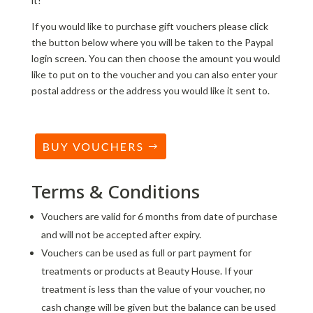
it!
If you would like to purchase gift vouchers please click
the button below where you will be taken to the Paypal
login screen. You can then choose the amount you would
like to put on to the voucher and you can also enter your
postal address or the address you would like it sent to.
Terms & Conditions
Vouchers are valid for 6 months from date of purchase
and will not be accepted after expiry.
Vouchers can be used as full or part payment for
treatments or products at Beauty House. If your
treatment is less than the value of your voucher, no
cash change will be given but the balance can be used