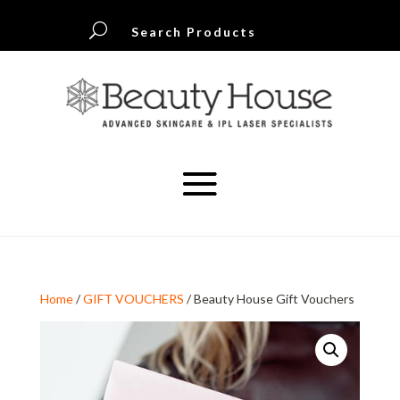
U
Search Products
Home
/
GIFT VOUCHERS
/ Beauty House Gift Vouchers