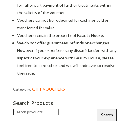
for full or part payment of further treatments within
the validity of the voucher.
Vouchers cannot be redeemed for cash nor sold or
transferred for value.
Vouchers remain the property of Beauty House.
We do not offer guarantees, refunds or exchanges.
However if you experience any dissatisfaction with any
aspect of your experience with Beauty House, please
feel free to contact us and we will endeavor to resolve
the issue.
Category:
GIFT VOUCHERS
Search Products
Search
Search
for: