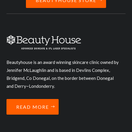
BEAUTYHOUSE STORE
Beautyhouse is an award winning skincare clinic owned by
Jennifer McLaughlin and is based in Devlins Complex,
Bridgend, Co Donegal, on the border between Donegal
and Derry~Londonderry.
READ MORE