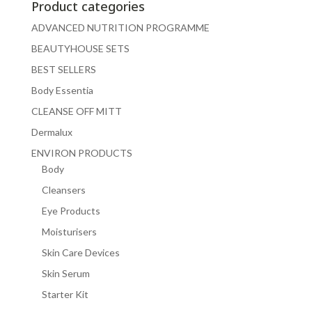
Product categories
ADVANCED NUTRITION PROGRAMME
BEAUTYHOUSE SETS
BEST SELLERS
Body Essentia
CLEANSE OFF MITT
Dermalux
ENVIRON PRODUCTS
Body
Cleansers
Eye Products
Moisturisers
Skin Care Devices
Skin Serum
Starter Kit