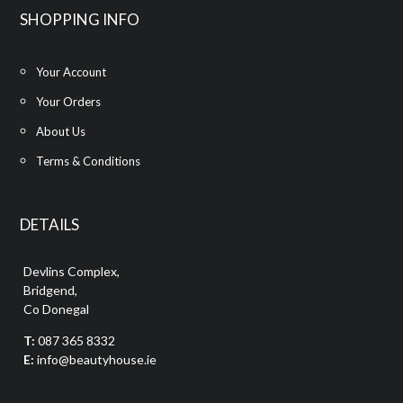
SHOPPING INFO
Your Account
Your Orders
About Us
Terms & Conditions
DETAILS
Devlins Complex,
Bridgend,
Co Donegal
T:
087 365 8332
E:
info@beautyhouse.ie