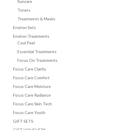
Suncare
Toners
Treatments & Masks
Environ Sets
Environ Treatments
Cool Peel
Essential Treatments
Focus On Treatments
Focus Care Clarity
Focus Care Comfort
Focus Care Moisture
Focus Care Radiance
Focus Care Skin Tech
Focus Care Youth
GIFT SETS
GIFT VOUCHERS