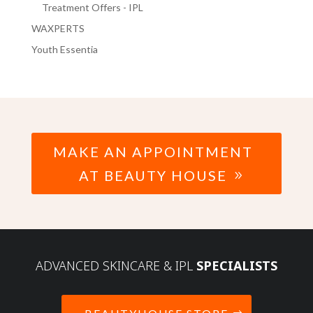
Treatment Offers - IPL
WAXPERTS
Youth Essentia
MAKE AN APPOINTMENT
AT BEAUTY HOUSE
ADVANCED SKINCARE & IPL
SPECIALISTS