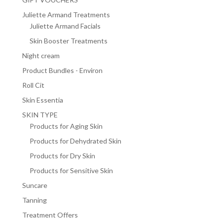
Juliette Armand Treatments
Juliette Armand Facials
Skin Booster Treatments
Night cream
Product Bundles - Environ
Roll Cit
Skin Essentia
SKIN TYPE
Products for Aging Skin
Products for Dehydrated Skin
Products for Dry Skin
Products for Sensitive Skin
Suncare
Tanning
Treatment Offers