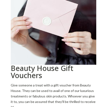
Beauty House Gift
Vouchers
Give someone a treat with a gift voucher from Beauty
House. They can be used to avail of one of our luxurious
treatments or fabulous skin products. Whoever you give
it to, you can be assured that they’ll be thrilled to receive