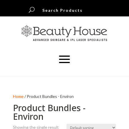
U
Search Products
Home
/ Product Bundles - Environ
Product Bundles -
Environ
Showing the single result