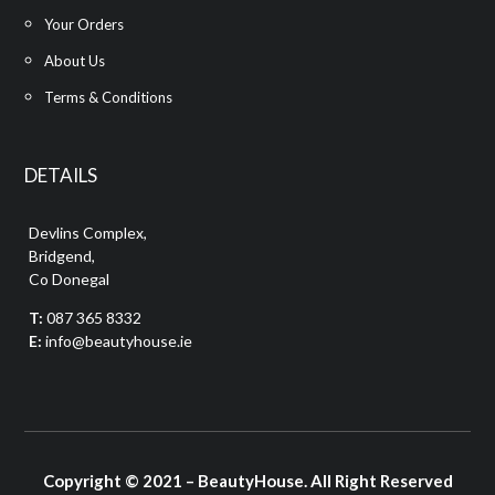
Your Orders
About Us
Terms & Conditions
DETAILS
Devlins Complex,
Bridgend,
Co Donegal
T:
087 365 8332
E:
info@beautyhouse.ie
Copyright © 2021 – BeautyHouse. All Right Reserved