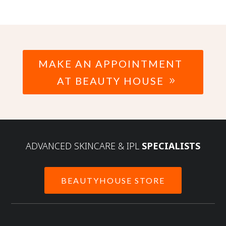
MAKE AN APPOINTMENT
AT BEAUTY HOUSE
ADVANCED SKINCARE & IPL
SPECIALISTS
BEAUTYHOUSE STORE