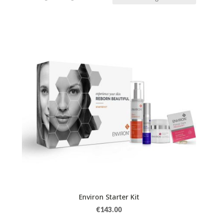
Environ Starter Kit
€
143.00