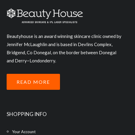
Beautyhouse is an award winning skincare clinic owned by
Jennifer McLaughlin and is based in Devlins Complex,
Bridgend, Co Donegal, on the border between Donegal
and Derry~Londonderry.
READ MORE
SHOPPING INFO
Your Account