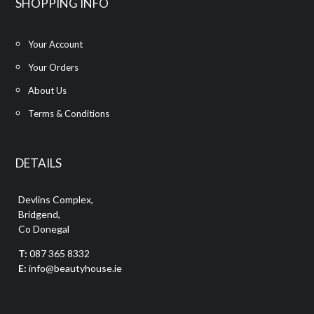
SHOPPING INFO
Your Account
Your Orders
About Us
Terms & Conditions
DETAILS
Devlins Complex,
Bridgend,
Co Donegal
T:
087 365 8332
E:
info@beautyhouse.ie