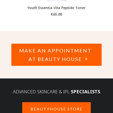
Youth Essentia Vita Peptide Toner
€
65.00
MAKE AN APPOINTMENT
AT BEAUTY HOUSE
ADVANCED SKINCARE & IPL
SPECIALISTS
BEAUTYHOUSE STORE