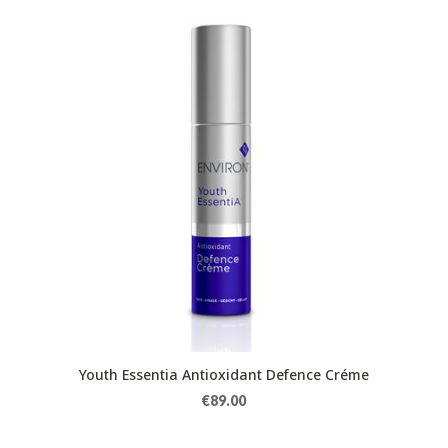
Youth Essentia Antioxidant Defence Créme
€
89.00