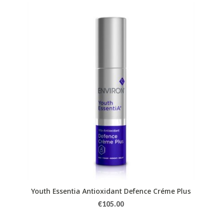
Youth Essentia Antioxidant Defence Créme Plus
€
105.00