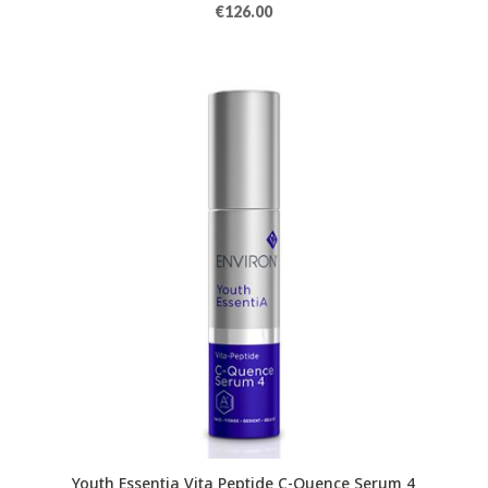
€
126.00
Youth Essentia Vita Peptide C-Quence Serum 4