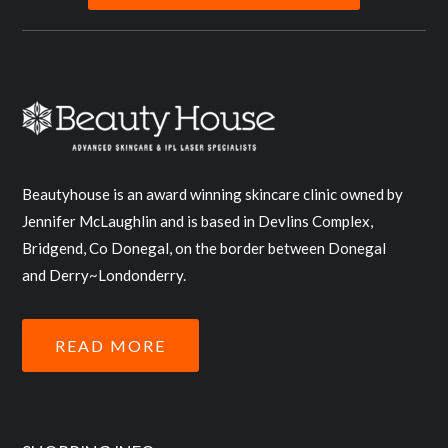
Beautyhouse is an award winning skincare clinic owned by
Jennifer McLaughlin and is based in Devlins Complex,
Bridgend, Co Donegal, on the border between Donegal
and Derry~Londonderry.
READ MORE