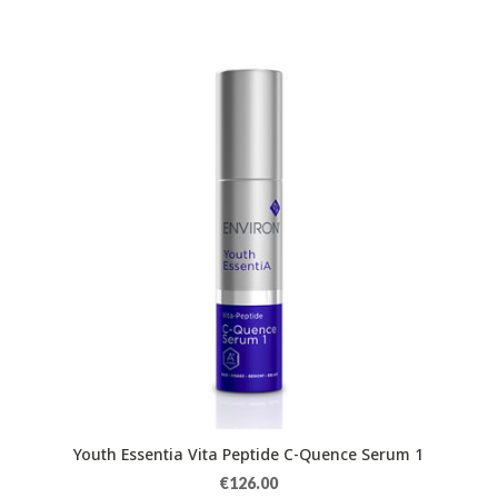
Youth Essentia Vita Peptide C-Quence Serum 1
€
126.00