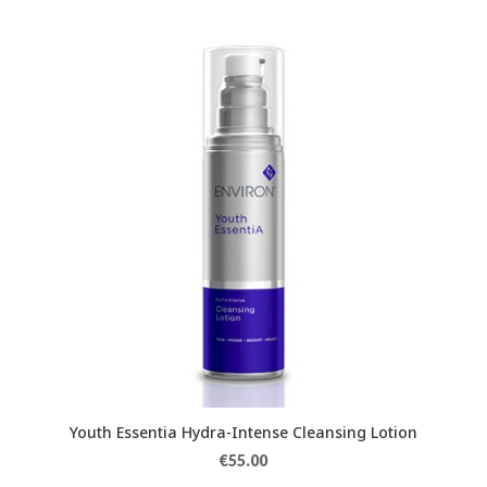
Youth Essentia Hydra-Intense Cleansing Lotion
€
55.00