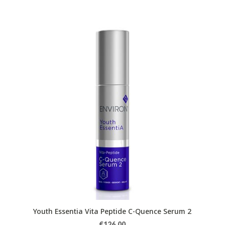
Youth Essentia Vita Peptide C-Quence Serum 2
€
126.00