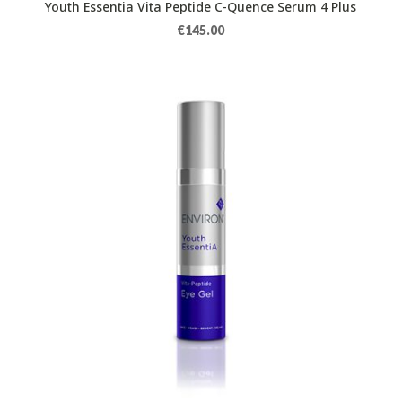
Youth Essentia Vita Peptide C-Quence Serum 4 Plus
€
145.00