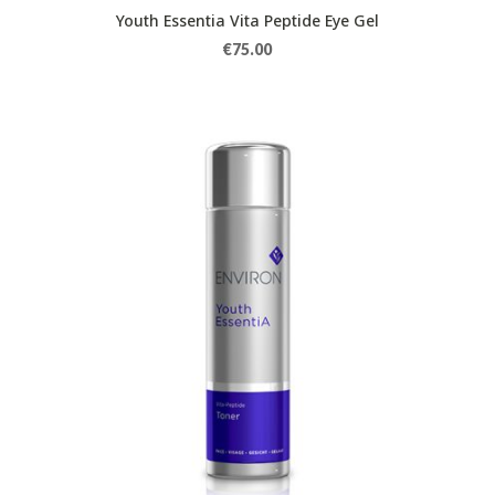
Youth Essentia Vita Peptide Eye Gel
€
75.00