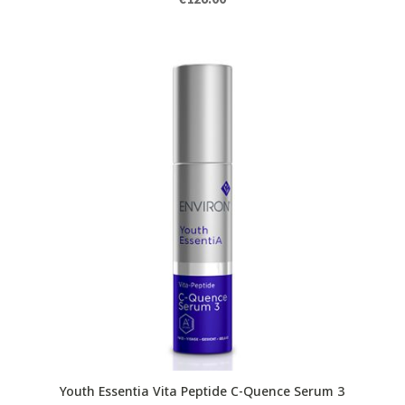
Youth Essentia Vita Peptide C-Quence Serum 3