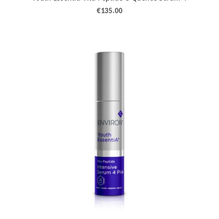
€
135.00