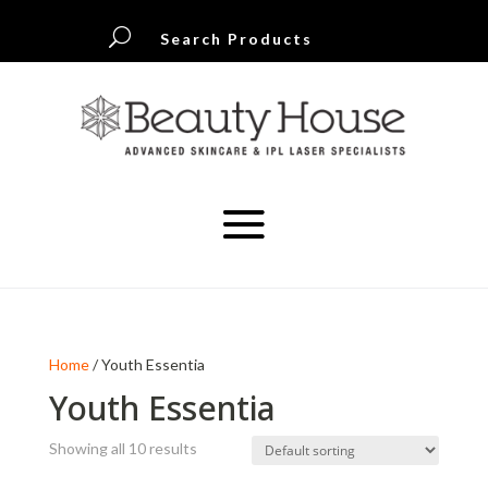
U
Search Products
Home
/ Youth Essentia
Youth Essentia
Showing all 10 results