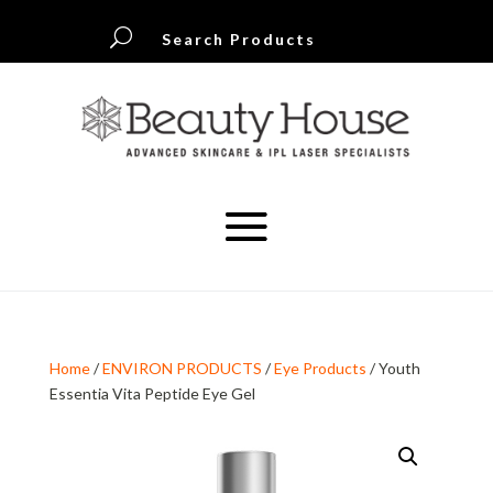
U
Search Products
Home
/
ENVIRON PRODUCTS
/
Eye Products
/ Youth
Essentia Vita Peptide Eye Gel