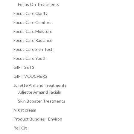
Focus On Treatments
Focus Care Clarity
Focus Care Comfort
Focus Care Moisture
Focus Care Radiance
Focus Care Skin Tech
Focus Care Youth
GIFT SETS
GIFT VOUCHERS
Juliette Armand Treatments
Juliette Armand Facials
Skin Booster Treatments
Night cream
Product Bundles - Environ
Roll Cit