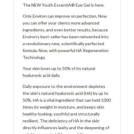
The NEW Youth EssentiA® Eye Gel is here.
Only Environ can improve on perfection. Now
you can offer your clients more advanced
ingredients, and even better results, because
Environ’s best-seller has been reinvented into
a revolutionary new, scientifically perfected
formula. Now, with powerful HA Regeneration
Technology.
Your skin loses up to 50% of its natural
hyaluronic acid daily.
Daily exposure to the environment depletes
the skin’s natural hyaluronic acid (HA) by up to
50%. HA is a vital ingredient that can hold 1000
times its weight in moisture, and keeps skin
healthy-looking, youthful and structurally
resilient. The deficiency of HA in the skin
directly influences laxity and the deepening of