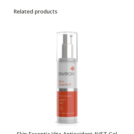
Related products
Skin Essentia Vita-Antioxidant AVST Gel