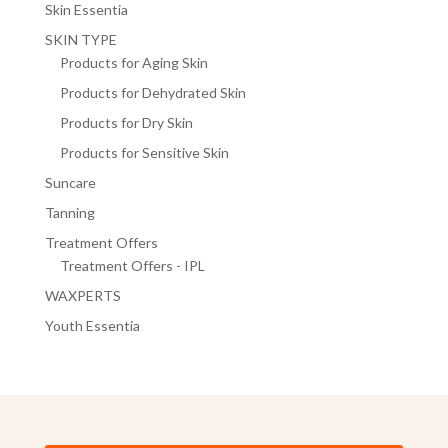
Skin Essentia
SKIN TYPE
Products for Aging Skin
Products for Dehydrated Skin
Products for Dry Skin
Products for Sensitive Skin
Suncare
Tanning
Treatment Offers
Treatment Offers - IPL
WAXPERTS
Youth Essentia