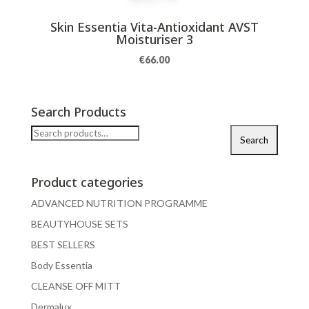
Skin Essentia Vita-Antioxidant AVST
Moisturiser 3
€
66.00
Search Products
Search
Search
for:
Product categories
ADVANCED NUTRITION PROGRAMME
BEAUTYHOUSE SETS
BEST SELLERS
Body Essentia
CLEANSE OFF MITT
Dermalux