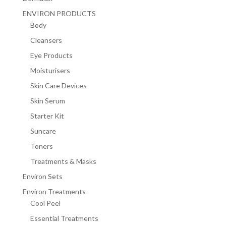
ENVIRON PRODUCTS
Body
Cleansers
Eye Products
Moisturisers
Skin Care Devices
Skin Serum
Starter Kit
Suncare
Toners
Treatments & Masks
Environ Sets
Environ Treatments
Cool Peel
Essential Treatments