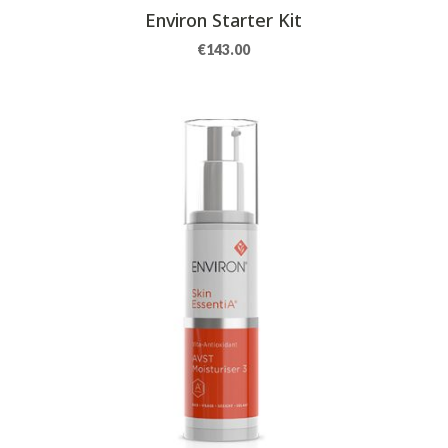
Environ Starter Kit
€
143.00