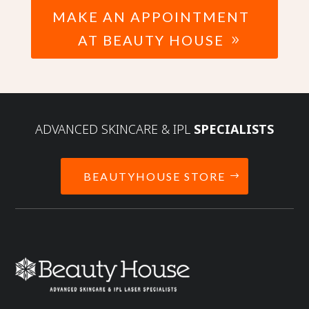
MAKE AN APPOINTMENT
AT BEAUTY HOUSE
ADVANCED SKINCARE & IPL
SPECIALISTS
BEAUTYHOUSE STORE