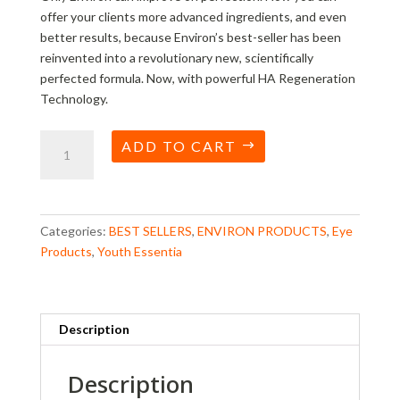
offer your clients more advanced ingredients, and even
better results, because Environ’s best-seller has been
reinvented into a revolutionary new, scientifically
perfected formula. Now, with powerful HA Regeneration
Technology.
Youth
ADD TO CART
Essentia
Vita
Peptide
Eye
Categories:
BEST SELLERS
,
ENVIRON PRODUCTS
,
Eye
Gel
Products
,
Youth Essentia
quantity
Description
Description