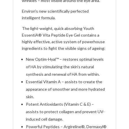
wrinkles – most visible around the eye area.
Environ’s new scientifically perfected
intelligent formula.
The light-weight, quick absorbing Youth
EssentiA® Vita Peptide Eye Gel contains a
highly effective, active system of powerhouse
ingredients to fight the visible signs of ageing:
New Optim-Hyal™ – restores optimal levels
of HA by stimulating the skin’s natural
synthesis and renewal of HA from within.
Essential Vitamin A – assists to create the
appearance of smoother and more hydrated
skin.
Potent Antioxidants (Vitamin C & E) –
assists to protect collagen and prevent UV-
induced cell damage.
Powerful Peptides – Argireline®, Dermaxyl®