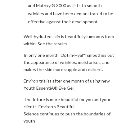
and Matrixyl® 3000 assists to smooth
wrinkles and have been demonstrated to be
effective against their development.
Well-hydrated skin is beautifully luminous from
within. See the results.
In only one month, Optim-Hyal™ smoothes out
the appearance of wrinkles, moisturises, and
makes the skin more supple and resilient.
Environ trialist after one month of using new
Youth EssentiA® Eye Gel.
The future is more beautiful for you and your
clients. Environ’s Beautiful
Science continues to push the boundaries of
youth