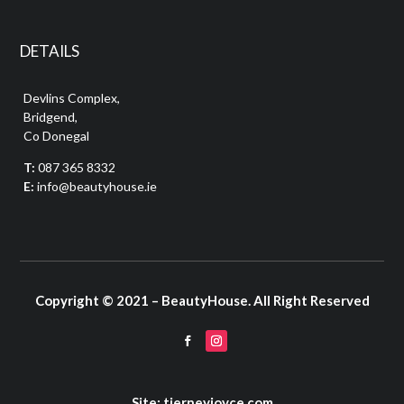
DETAILS
Devlins Complex,
Bridgend,
Co Donegal
T:
087 365 8332
E:
info@beautyhouse.ie
Copyright © 2021 – BeautyHouse. All Right Reserved
Site: tierneyjoyce.com