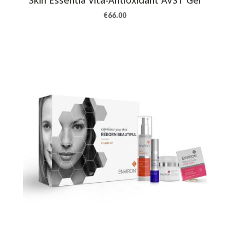
€
66.00