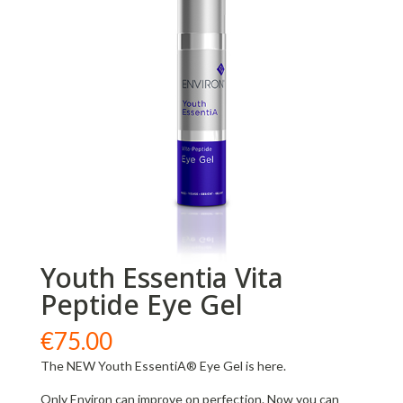
Youth Essentia Vita
Peptide Eye Gel
€
75.00
The NEW Youth EssentiA® Eye Gel is here.
Only Environ can improve on perfection. Now you can