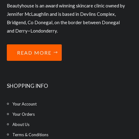
Beautyhouse is an award winning skincare clinic owned by
Jennifer McLaughlin and is based in Devlins Complex,
Bridgend, Co Donegal, on the border between Donegal
and Derry~Londonderry.
READ MORE
SHOPPING INFO
Your Account
Your Orders
About Us
Terms & Conditions