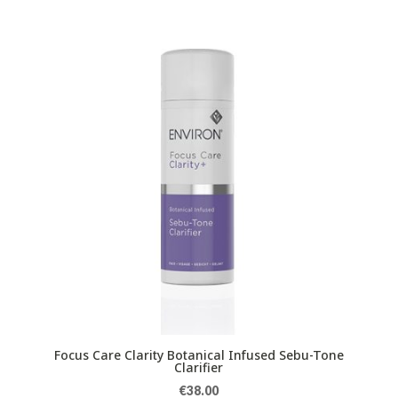
Focus Care Clarity Botanical Infused Sebu-Tone
Clarifier
€
38.00