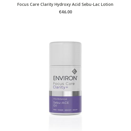
Focus Care Clarity Hydroxy Acid Sebu-Lac Lotion
€
46.00