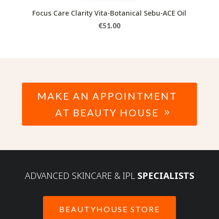
Focus Care Clarity Vita-Botanical Sebu-ACE Oil
€
51.00
MAKE AN APPOINTMENT
AT BEAUTY HOUSE
ADVANCED SKINCARE & IPL
SPECIALISTS
BEAUTYHOUSE STORE