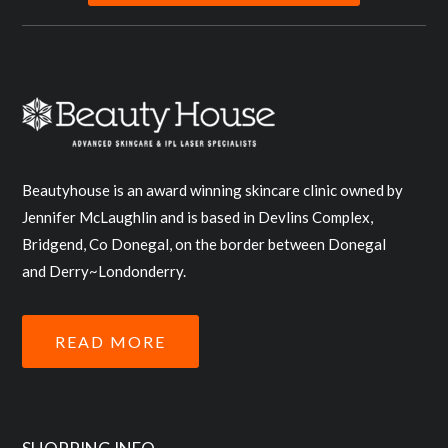
Beautyhouse is an award winning skincare clinic owned by
Jennifer McLaughlin and is based in Devlins Complex,
Bridgend, Co Donegal, on the border between Donegal
and Derry~Londonderry.
READ MORE