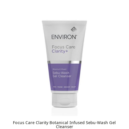
Focus Care Clarity Botanical Infused Sebu-Wash Gel
Cleanser