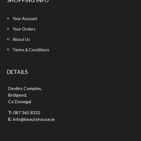
SHOPPING INFO
Your Account
Your Orders
About Us
Terms & Conditions
DETAILS
Devlins Complex,
Bridgend,
Co Donegal
T:
087 365 8332
E:
info@beautyhouse.ie