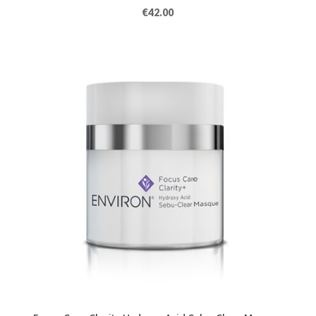
€
42.00