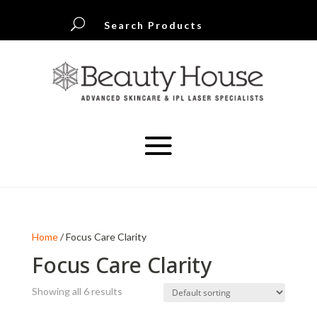
U
Search Products
Home
/ Focus Care Clarity
Focus Care Clarity
Showing all 6 results