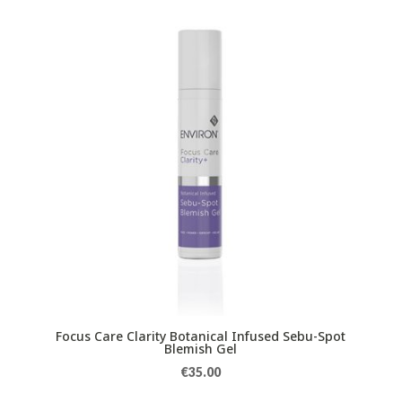
Focus Care Clarity Botanical Infused Sebu-Spot
Blemish Gel
€
35.00