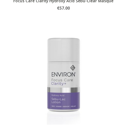
Focus Care Clarity Hydroxy Acid Sebu-Clear Masque
€
57.00