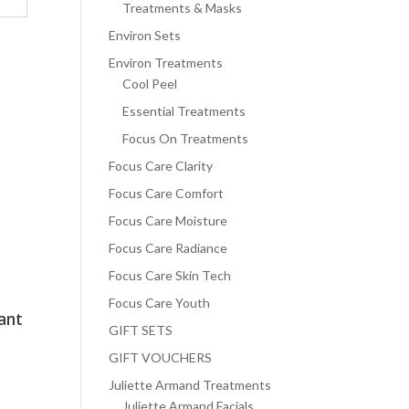
Treatments & Masks
Environ Sets
Environ Treatments
Cool Peel
Essential Treatments
Focus On Treatments
Focus Care Clarity
Focus Care Comfort
Focus Care Moisture
Focus Care Radiance
Focus Care Skin Tech
Focus Care Youth
ant
GIFT SETS
GIFT VOUCHERS
Juliette Armand Treatments
Juliette Armand Facials