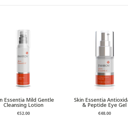
in Essentia Mild Gentle
Skin Essentia Antioxid
Cleansing Lotion
& Peptide Eye Gel
€
52.00
€
48.00