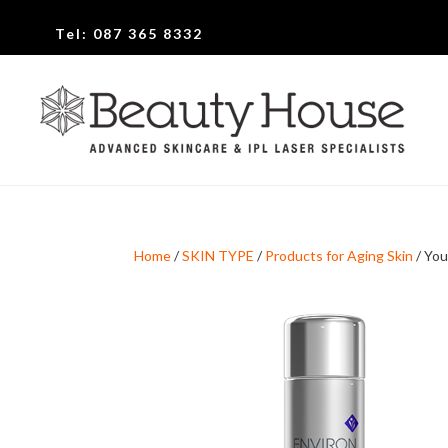
Tel:
087 365 8332
Home
/
SKIN TYPE
/
Products for Aging Skin
/ You