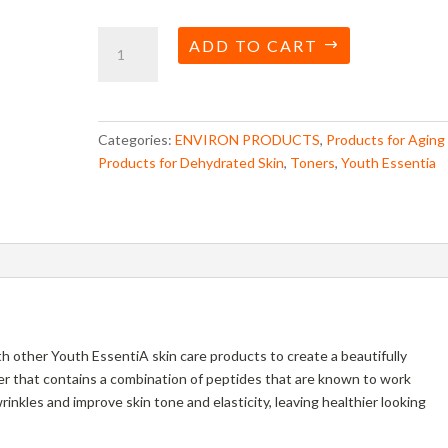
Youth
ADD TO CART
Essentia
Vita
Peptide
Toner
Categories:
ENVIRON PRODUCTS
,
Products for Aging
quantity
Products for Dehydrated Skin
,
Toners
,
Youth Essentia
h other Youth EssentiA skin care products to create a beautifully
ner that contains a combination of peptides that are known to work
nkles and improve skin tone and elasticity, leaving healthier looking