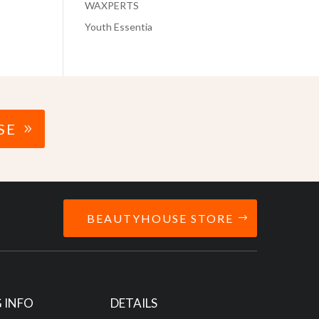
WAXPERTS
Youth Essentia
SE
BEAUTYHOUSE STORE
 INFO
DETAILS