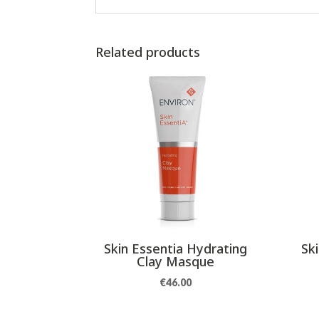
Related products
Skin Essentia Hydrating
Sk
Clay Masque
€
46.00