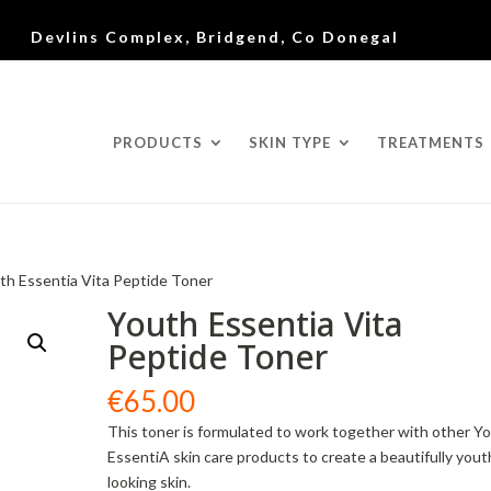
Devlins Complex, Bridgend, Co Donegal
PRODUCTS
SKIN TYPE
TREATMENTS
th Essentia Vita Peptide Toner
Youth Essentia Vita
Peptide Toner
€
65.00
This toner is formulated to work together with other Y
EssentiA skin care products to create a beautifully yout
looking skin.