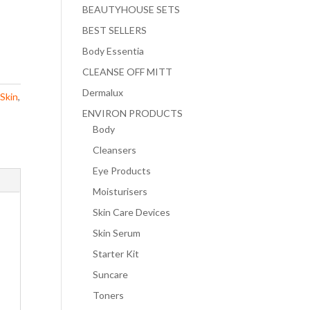
BEAUTYHOUSE SETS
BEST SELLERS
Body Essentia
CLEANSE OFF MITT
Dermalux
 Skin
,
ENVIRON PRODUCTS
Body
Cleansers
Eye Products
Moisturisers
Skin Care Devices
Skin Serum
Starter Kit
Suncare
Toners