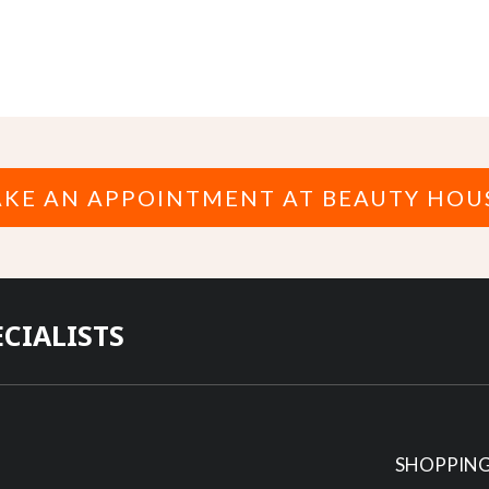
KE AN APPOINTMENT AT BEAUTY HOU
ECIALISTS
SHOPPING