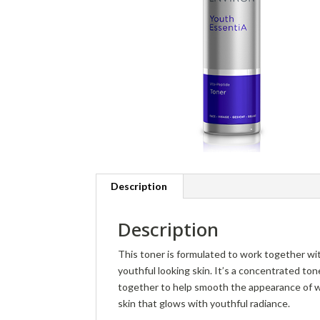
Description
Description
This toner is formulated to work together wit
youthful looking skin. It’s a concentrated to
together to help smooth the appearance of wri
skin that glows with youthful radiance.