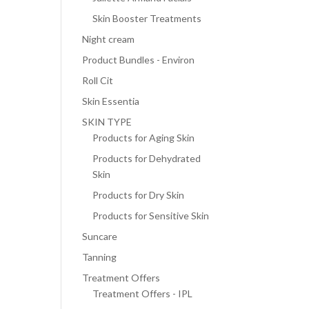
Skin Booster Treatments
Night cream
Product Bundles - Environ
Roll Cit
Skin Essentia
SKIN TYPE
Products for Aging Skin
Products for Dehydrated
Skin
Products for Dry Skin
Products for Sensitive Skin
Suncare
Tanning
Treatment Offers
Treatment Offers - IPL