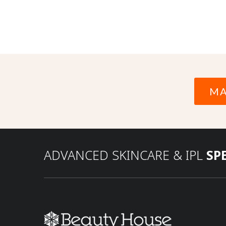
MA
ADVANCED SKINCARE & IPL
SP