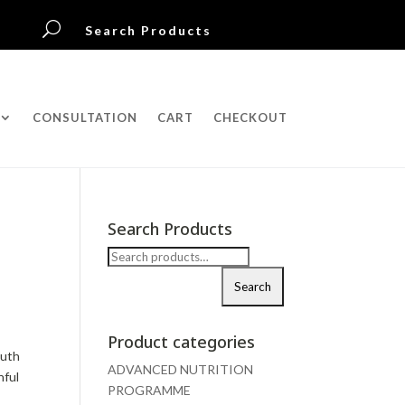
U
Search Products
CONSULTATION
CART
CHECKOUT
Search Products
Search
for:
Search
Product categories
outh
ADVANCED NUTRITION
hful
PROGRAMME