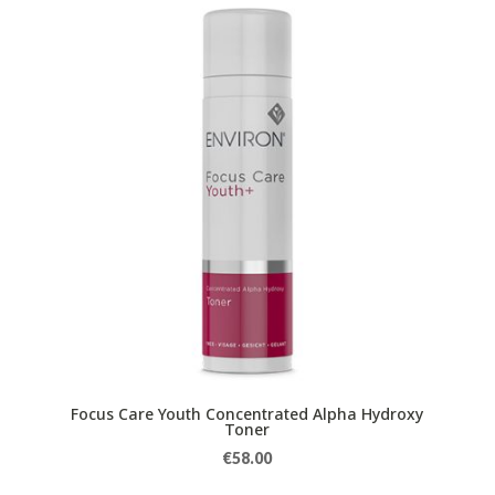
Focus Care Youth Concentrated Alpha Hydroxy
Toner
€
58.00