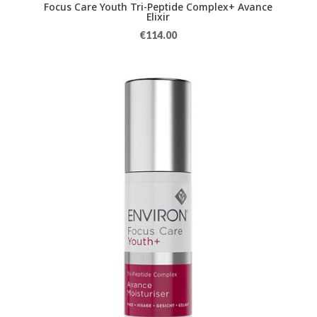
Focus Care Youth Tri-Peptide Complex+ Avance
Elixir
€
114.00