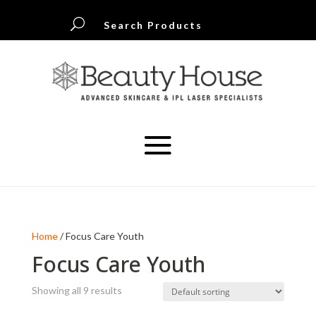
U
Search Products
Home
/ Focus Care Youth
Focus Care Youth
Showing all 9 results