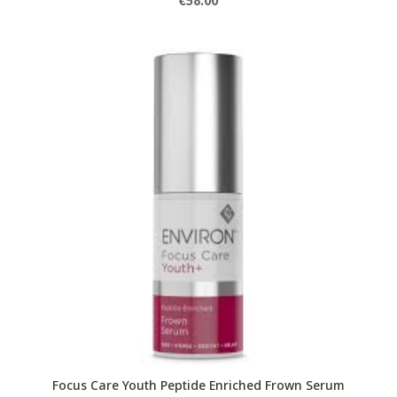
€
58.00
Focus Care Youth Peptide Enriched Frown Serum