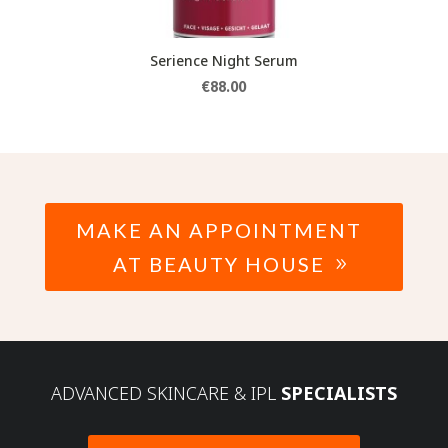
Serience Night Serum
€
88.00
MAKE AN APPOINTMENT
AT BEAUTY HOUSE
ADVANCED SKINCARE & IPL
SPECIALISTS