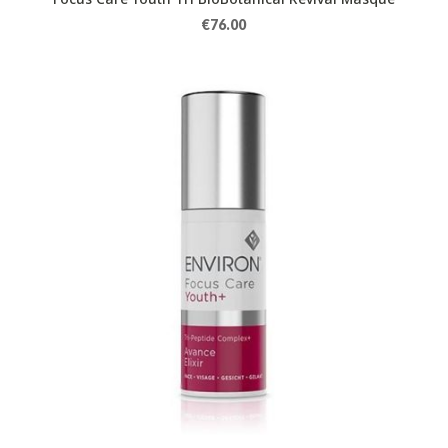
€
76.00