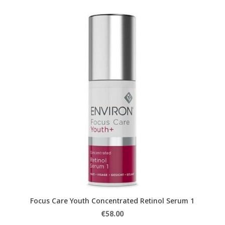
Focus Care Youth Concentrated Retinol Serum 1
€
58.00