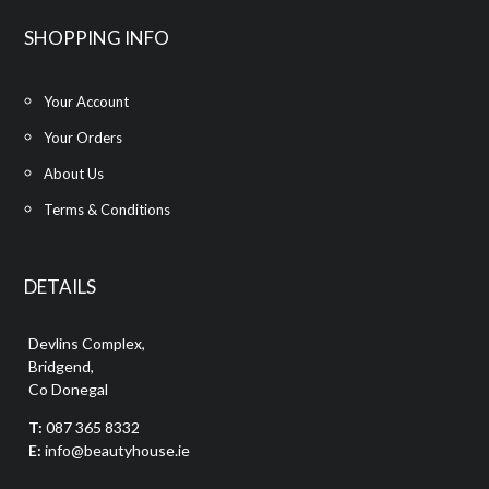
SHOPPING INFO
Your Account
Your Orders
About Us
Terms & Conditions
DETAILS
Devlins Complex,
Bridgend,
Co Donegal
T:
087 365 8332
E:
info@beautyhouse.ie