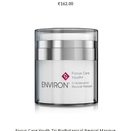
€
162.00
Focus Care Youth Tri BioBotanical Revival Masque