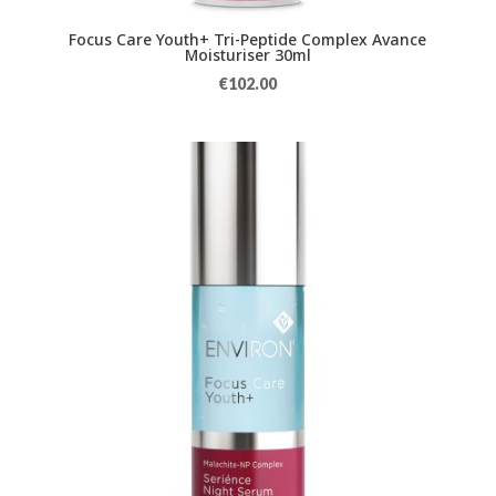
Focus Care Youth+ Tri-Peptide Complex Avance
Moisturiser 30ml
€
102.00