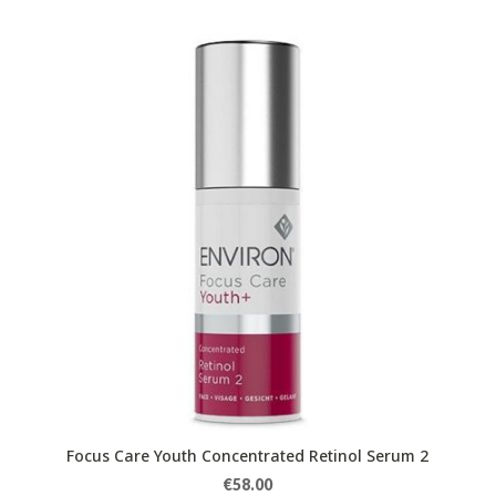
Focus Care Youth Concentrated Retinol Serum 2
€
58.00