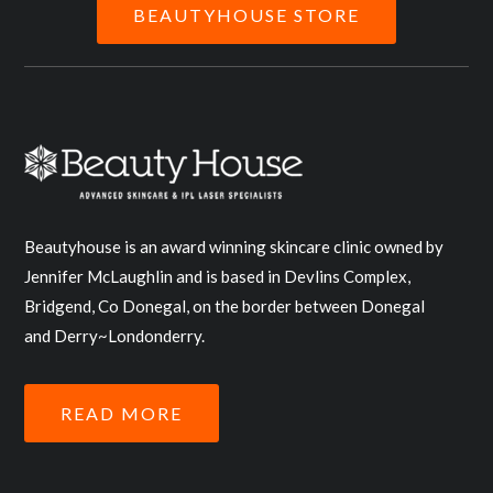
BEAUTYHOUSE STORE
Beautyhouse is an award winning skincare clinic owned by
Jennifer McLaughlin and is based in Devlins Complex,
Bridgend, Co Donegal, on the border between Donegal
and Derry~Londonderry.
READ MORE