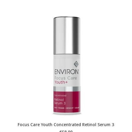
Focus Care Youth Concentrated Retinol Serum 3