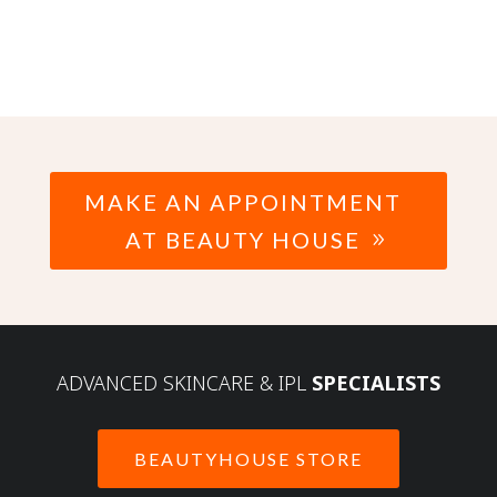
MAKE AN APPOINTMENT
AT BEAUTY HOUSE
ADVANCED SKINCARE & IPL
SPECIALISTS
BEAUTYHOUSE STORE