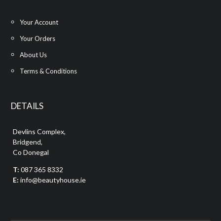
Your Account
Your Orders
About Us
Terms & Conditions
DETAILS
Devlins Complex,
Bridgend,
Co Donegal
T:
087 365 8332
E:
info@beautyhouse.ie