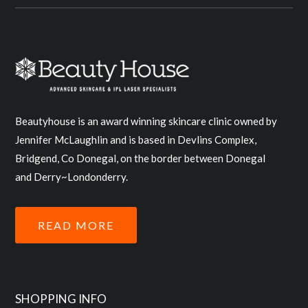
Beautyhouse is an award winning skincare clinic owned by
Jennifer McLaughlin and is based in Devlins Complex,
Bridgend, Co Donegal, on the border between Donegal
and Derry~Londonderry.
READ MORE
SHOPPING INFO