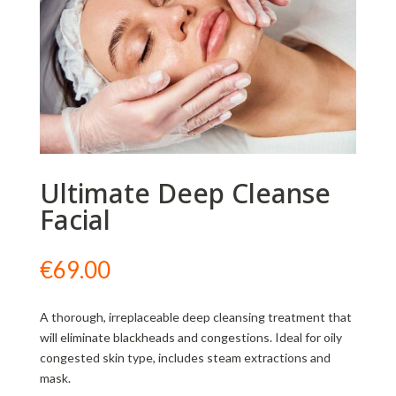
Ultimate Deep Cleanse
Facial
€
69.00
A thorough, irreplaceable deep cleansing treatment that
will eliminate blackheads and congestions. Ideal for oily
congested skin type, includes steam extractions and
mask.