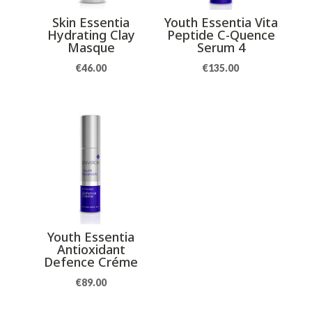
Skin Essentia
Youth Essentia Vita
Hydrating Clay
Peptide C-Quence
Masque
Serum 4
€
46.00
€
135.00
Youth Essentia
Antioxidant
Defence Créme
€
89.00