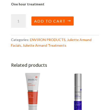
One hour treatment
Ultimate
ADD TO CART
Deep
Cleanse
Facial
quantity
Categories:
ENVIRON PRODUCTS
,
Juliette Armand
Facials
,
Juliette Armand Treatments
Related products