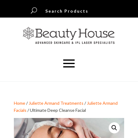
U
Search Products
Home
/
Juliette Armand Treatments
/
Juliette Armand
Facials
/ Ultimate Deep Cleanse Facial