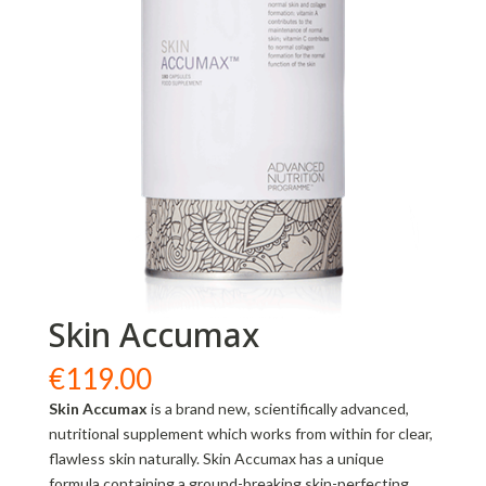
Skin Accumax
€
119.00
Skin Accumax
is a brand new, scientifically advanced,
nutritional supplement which works from within for clear,
flawless skin naturally. Skin Accumax has a unique
formula containing a ground-breaking skin-perfecting