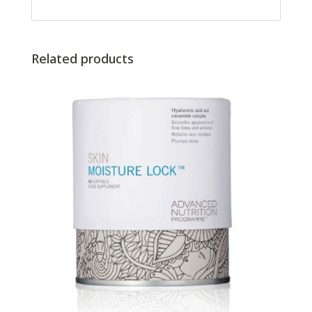
Related products