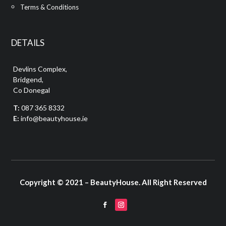
Terms & Conditions
DETAILS
Devlins Complex,
Bridgend,
Co Donegal
T:
087 365 8332
E:
info@beautyhouse.ie
Copyright © 2021 – BeautyHouse. All Right Reserved