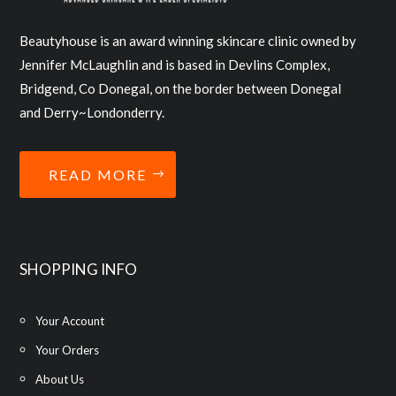
Beautyhouse is an award winning skincare clinic owned by
Jennifer McLaughlin and is based in Devlins Complex,
Bridgend, Co Donegal, on the border between Donegal
and Derry~Londonderry.
READ MORE
SHOPPING INFO
Your Account
Your Orders
About Us