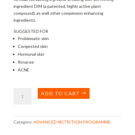
ingredient DIM (a patented, highly active plant
compound), as well other complexion enhancing
ingredients.
SUGGESTED FOR
Problematic skin
Congested skin
Hormonal skin
Rosacea
ACNE
Skin
ADD TO CART
Accumax
quantity
Category:
ADVANCED NUTRITION PROGRAMME