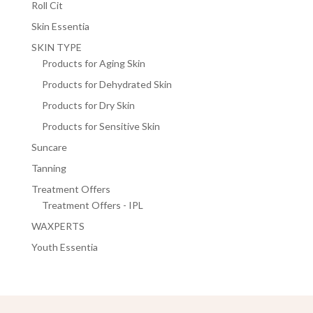
Roll Cit
Skin Essentia
SKIN TYPE
Products for Aging Skin
Products for Dehydrated Skin
Products for Dry Skin
Products for Sensitive Skin
Suncare
Tanning
Treatment Offers
Treatment Offers - IPL
WAXPERTS
Youth Essentia