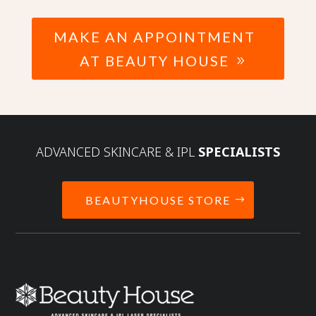
MAKE AN APPOINTMENT
AT BEAUTY HOUSE
ADVANCED SKINCARE & IPL
SPECIALISTS
BEAUTYHOUSE STORE