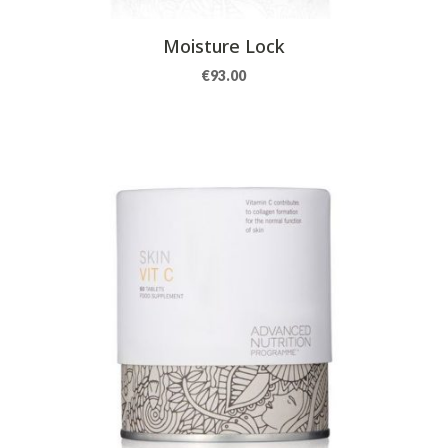
Moisture Lock
€
93.00