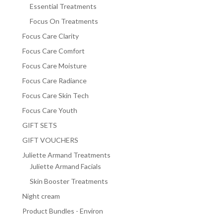
Essential Treatments
Focus On Treatments
Focus Care Clarity
Focus Care Comfort
Focus Care Moisture
Focus Care Radiance
Focus Care Skin Tech
Focus Care Youth
GIFT SETS
GIFT VOUCHERS
Juliette Armand Treatments
Juliette Armand Facials
Skin Booster Treatments
Night cream
Product Bundles - Environ