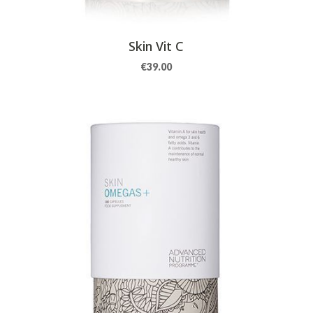
Skin Vit C
€
39.00