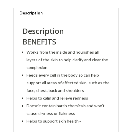
Description
Description
BENEFITS
Works from the inside and nourishes all
layers of the skin to help clarify and clear the
complexion
Feeds every cell in the body so can help
support all areas of affected skin, such as the
face, chest, back and shoulders
Helps to calm and relieve redness
Doesn’t contain harsh chemicals and won’t
cause dryness or flakiness
Helps to support skin health~