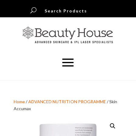
U
Search Products
Home
/
ADVANCED NUTRITION PROGRAMME
/ Skin
Accumax