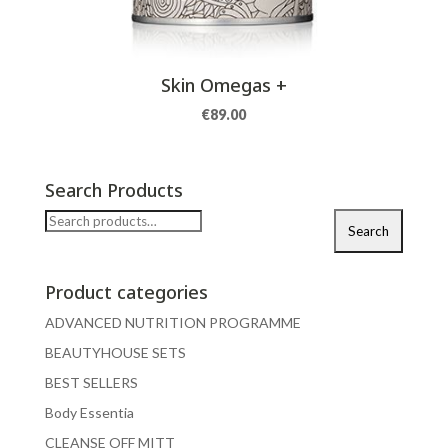
Skin Omegas +
€
89.00
Search Products
Search
Search
for:
Product categories
ADVANCED NUTRITION PROGRAMME
BEAUTYHOUSE SETS
BEST SELLERS
Body Essentia
CLEANSE OFF MITT