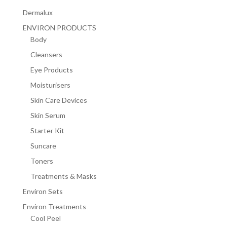
Dermalux
ENVIRON PRODUCTS
Body
Cleansers
Eye Products
Moisturisers
Skin Care Devices
Skin Serum
Starter Kit
Suncare
Toners
Treatments & Masks
Environ Sets
Environ Treatments
Cool Peel