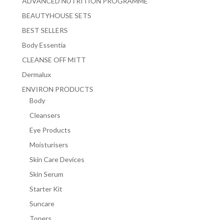
ADVANCED NUTRITION PROGRAMME
BEAUTYHOUSE SETS
BEST SELLERS
Body Essentia
CLEANSE OFF MITT
Dermalux
ENVIRON PRODUCTS
Body
Cleansers
Eye Products
Moisturisers
Skin Care Devices
Skin Serum
Starter Kit
Suncare
Toners