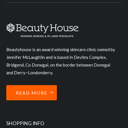
Beautyhouse is an award winning skincare clinic owned by
Jennifer McLaughlin and is based in Devlins Complex,
Bridgend, Co Donegal, on the border between Donegal
and Derry~Londonderry.
READ MORE
SHOPPING INFO