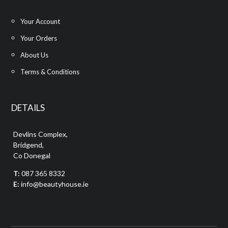
Your Account
Your Orders
About Us
Terms & Conditions
DETAILS
Devlins Complex,
Bridgend,
Co Donegal
T:
087 365 8332
E:
info@beautyhouse.ie