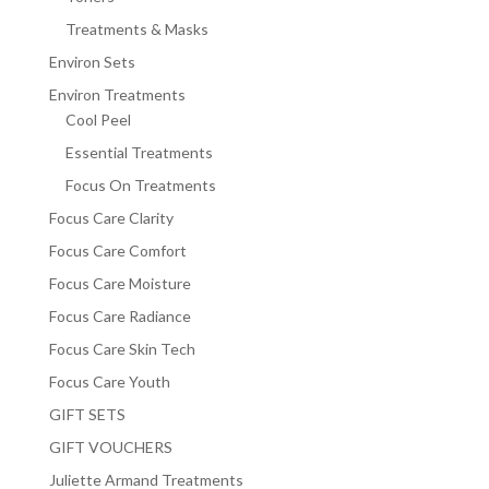
Treatments & Masks
Environ Sets
Environ Treatments
Cool Peel
Essential Treatments
Focus On Treatments
Focus Care Clarity
Focus Care Comfort
Focus Care Moisture
Focus Care Radiance
Focus Care Skin Tech
Focus Care Youth
GIFT SETS
GIFT VOUCHERS
Juliette Armand Treatments