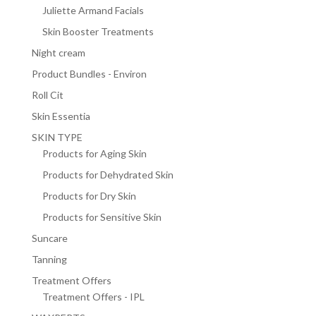
Juliette Armand Facials
Skin Booster Treatments
Night cream
Product Bundles - Environ
Roll Cit
Skin Essentia
SKIN TYPE
Products for Aging Skin
Products for Dehydrated Skin
Products for Dry Skin
Products for Sensitive Skin
Suncare
Tanning
Treatment Offers
Treatment Offers - IPL