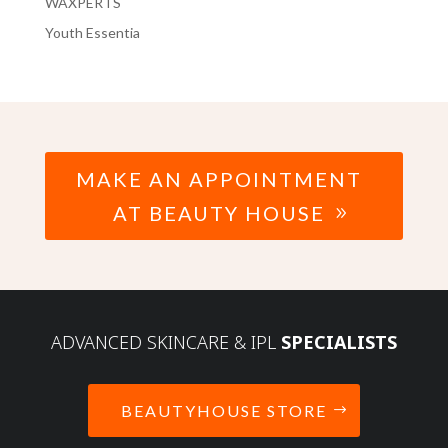
WAXPERTS
Youth Essentia
MAKE AN APPOINTMENT
AT BEAUTY HOUSE
ADVANCED SKINCARE & IPL
SPECIALISTS
BEAUTYHOUSE STORE