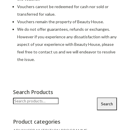
Vouchers cannot be redeemed for cash nor sold or
transferred for value.
Vouchers remain the property of Beauty House.
We do not offer guarantees, refunds or exchanges.
However if you experience any dissatisfaction with any
aspect of your experience with Beauty House, please
feel free to contact us and we will endeavor to resolve
the issue.
Search Products
Search
Search
for:
Product categories