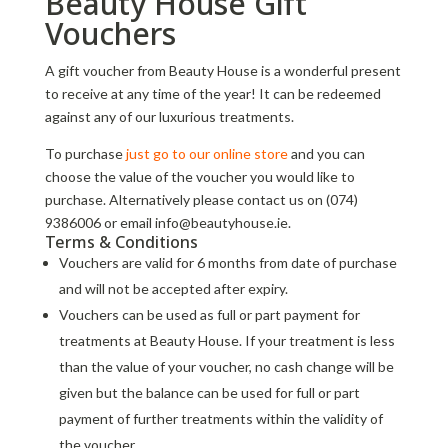
Beauty House Gift
Vouchers
A gift voucher from Beauty House is a wonderful present
to receive at any time of the year! It can be redeemed
against any of our luxurious treatments.
To purchase
just go to our online store
and you can
choose the value of the voucher you would like to
purchase. Alternatively please contact us on (074)
9386006 or email info@beautyhouse.ie.
Terms & Conditions
Vouchers are valid for 6 months from date of purchase
and will not be accepted after expiry.
Vouchers can be used as full or part payment for
treatments at Beauty House. If your treatment is less
than the value of your voucher, no cash change will be
given but the balance can be used for full or part
payment of further treatments within the validity of
the voucher.