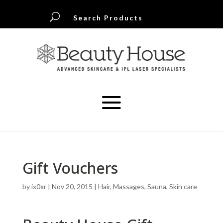
U
Search Products
Gift Vouchers
by
ix0xr
|
Nov 20, 2015
|
Hair
,
Massages
,
Sauna
,
Skin care