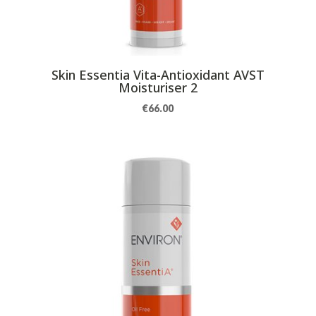
Skin Essentia Vita-Antioxidant AVST
Moisturiser 2
€
66.00