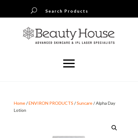
U
Search Products
Home
/
ENVIRON PRODUCTS
/
Suncare
/ Alpha Day
Lotion