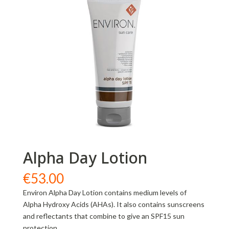
Alpha Day Lotion
€
53.00
Environ Alpha Day Lotion contains medium levels of
Alpha Hydroxy Acids (AHAs). It also contains sunscreens
and reflectants that combine to give an SPF15 sun
protection.