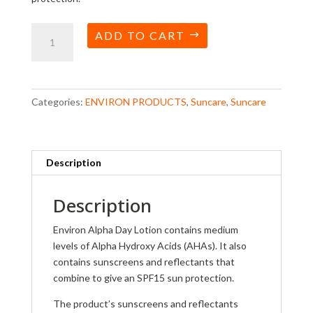
Alpha
ADD TO CART
Day
Lotion
quantity
Categories:
ENVIRON PRODUCTS
,
Suncare
,
Suncare
Description
Description
Environ Alpha Day Lotion contains medium
levels of Alpha Hydroxy Acids (AHAs). It also
contains sunscreens and reflectants that
combine to give an SPF15 sun protection.
The product’s sunscreens and reflectants