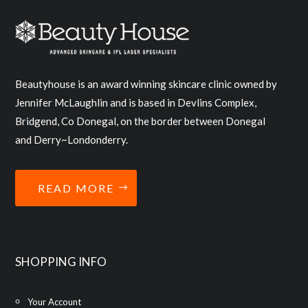
Beautyhouse is an award winning skincare clinic owned by
Jennifer McLaughlin and is based in Devlins Complex,
Bridgend, Co Donegal, on the border between Donegal
and Derry~Londonderry.
READ MORE
SHOPPING INFO
Your Account