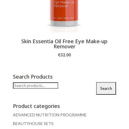
Skin Essentia Oil Free Eye Make-up
Remover
€
32.00
Search Products
Search
Search
for:
Product categories
ADVANCED NUTRITION PROGRAMME
BEAUTYHOUSE SETS