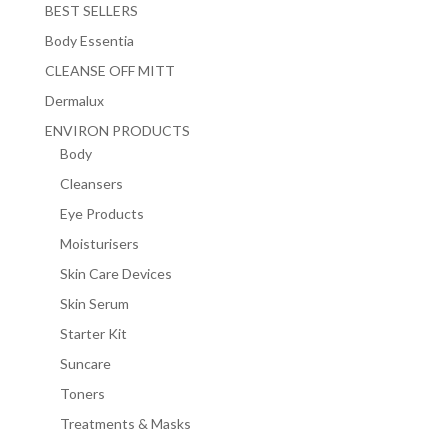
BEST SELLERS
Body Essentia
CLEANSE OFF MITT
Dermalux
ENVIRON PRODUCTS
Body
Cleansers
Eye Products
Moisturisers
Skin Care Devices
Skin Serum
Starter Kit
Suncare
Toners
Treatments & Masks