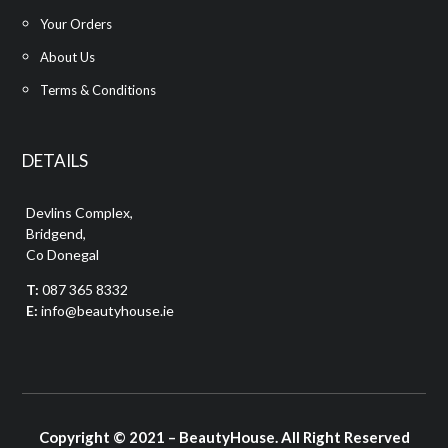
Your Orders
About Us
Terms & Conditions
DETAILS
Devlins Complex,
Bridgend,
Co Donegal
T:
087 365 8332
E:
info@beautyhouse.ie
Copyright © 2021 – BeautyHouse. All Right Reserved