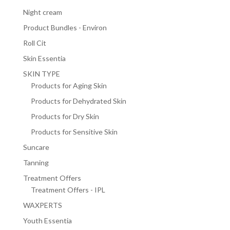
Night cream
Product Bundles - Environ
Roll Cit
Skin Essentia
SKIN TYPE
Products for Aging Skin
Products for Dehydrated Skin
Products for Dry Skin
Products for Sensitive Skin
Suncare
Tanning
Treatment Offers
Treatment Offers - IPL
WAXPERTS
Youth Essentia