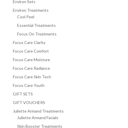
Environ Sets
Environ Treatments
Cool Peel
Essential Treatments
Focus On Treatments
Focus Care Clarity
Focus Care Comfort
Focus Care Moisture
Focus Care Radiance
Focus Care Skin Tech
Focus Care Youth
GIFT SETS
GIFT VOUCHERS
Juliette Armand Treatments
Juliette Armand Facials
Skin Booster Treatments