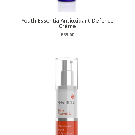
Youth Essentia Antioxidant Defence
Créme
€
89.00