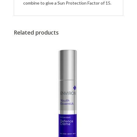
combine to give a Sun Protection Factor of 15.
Related products