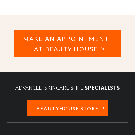
MAKE AN APPOINTMENT
AT BEAUTY HOUSE
ADVANCED SKINCARE & IPL
SPECIALISTS
BEAUTYHOUSE STORE