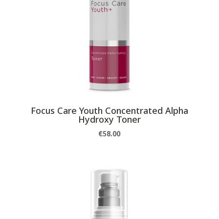
Focus Care Youth Concentrated Alpha
Hydroxy Toner
€
58.00