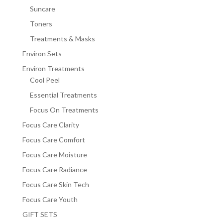
Suncare
Toners
Treatments & Masks
Environ Sets
Environ Treatments
Cool Peel
Essential Treatments
Focus On Treatments
Focus Care Clarity
Focus Care Comfort
Focus Care Moisture
Focus Care Radiance
Focus Care Skin Tech
Focus Care Youth
GIFT SETS