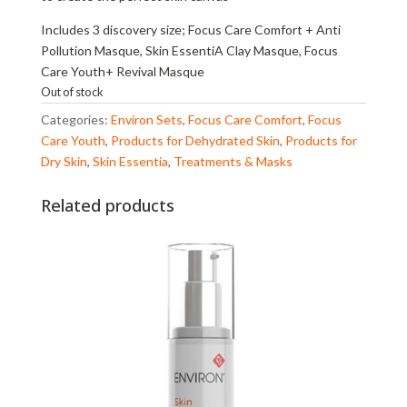
Includes 3 discovery size; Focus Care Comfort + Anti
Pollution Masque, Skin EssentiA Clay Masque, Focus
Care Youth+ Revival Masque
Out of stock
Categories:
Environ Sets
,
Focus Care Comfort
,
Focus
Care Youth
,
Products for Dehydrated Skin
,
Products for
Dry Skin
,
Skin Essentia
,
Treatments & Masks
Related products