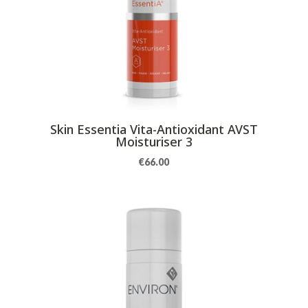
Skin Essentia Vita-Antioxidant AVST
Moisturiser 3
€
66.00