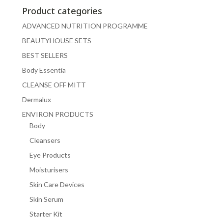
Product categories
ADVANCED NUTRITION PROGRAMME
BEAUTYHOUSE SETS
BEST SELLERS
Body Essentia
CLEANSE OFF MITT
Dermalux
ENVIRON PRODUCTS
Body
Cleansers
Eye Products
Moisturisers
Skin Care Devices
Skin Serum
Starter Kit