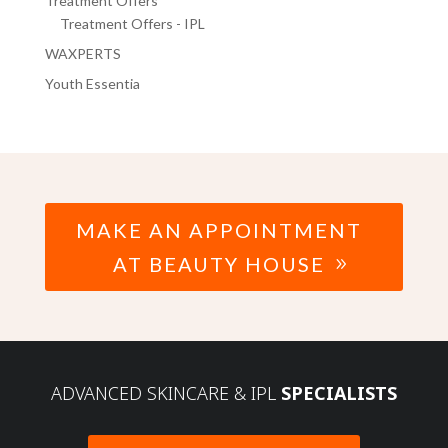
Treatment Offers
Treatment Offers - IPL
WAXPERTS
Youth Essentia
MAKE AN APPOINTMENT
AT BEAUTY HOUSE
ADVANCED SKINCARE & IPL
SPECIALISTS