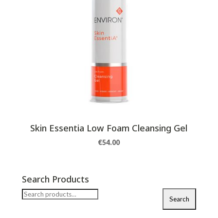
Skin Essentia Low Foam Cleansing Gel
€
54.00
Search Products
Search
Search
for: