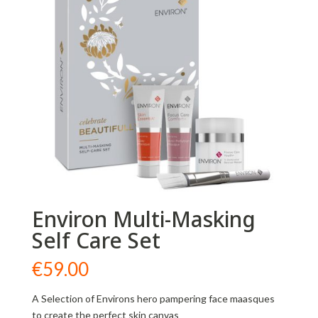
Environ Multi-Masking
Self Care Set
€
59.00
A Selection of Environs hero pampering face maasques
to create the perfect skin canvas