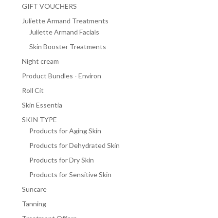
GIFT VOUCHERS
Juliette Armand Treatments
Juliette Armand Facials
Skin Booster Treatments
Night cream
Product Bundles - Environ
Roll Cit
Skin Essentia
SKIN TYPE
Products for Aging Skin
Products for Dehydrated Skin
Products for Dry Skin
Products for Sensitive Skin
Suncare
Tanning