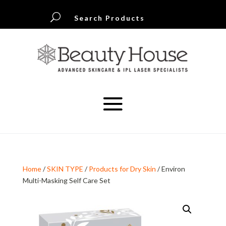
U
Search Products
Home
/
SKIN TYPE
/
Products for Dry Skin
/ Environ
Multi-Masking Self Care Set