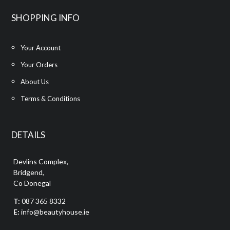
SHOPPING INFO
Your Account
Your Orders
About Us
Terms & Conditions
DETAILS
Devlins Complex,
Bridgend,
Co Donegal
T:
087 365 8332
E:
info@beautyhouse.ie