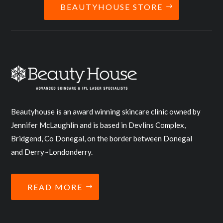
BEAUTYHOUSE STORE
Beautyhouse is an award winning skincare clinic owned by
Jennifer McLaughlin and is based in Devlins Complex,
Bridgend, Co Donegal, on the border between Donegal
and Derry~Londonderry.
READ MORE