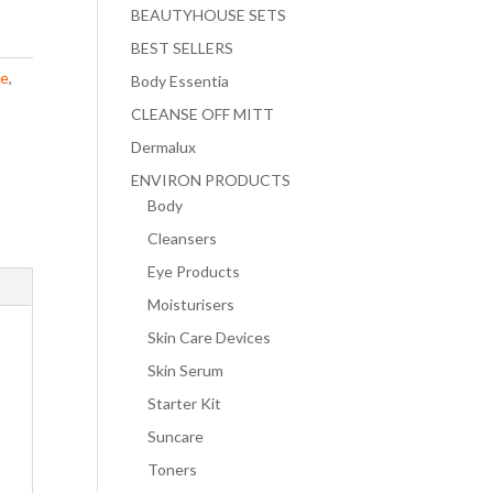
BEAUTYHOUSE SETS
BEST SELLERS
ce
,
Body Essentia
CLEANSE OFF MITT
Dermalux
ENVIRON PRODUCTS
Body
Cleansers
Eye Products
Moisturisers
Skin Care Devices
Skin Serum
Starter Kit
Suncare
Toners