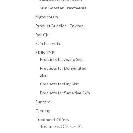
Skin Booster Treatments
Night cream
Product Bundles - Environ
Roll Cit
Skin Essentia
SKIN TYPE
Products for Aging Skin
Products for Dehydrated
Skin
Products for Dry Skin
Products for Sensitive Skin
Suncare
Tanning
Treatment Offers
Treatment Offers - IPL