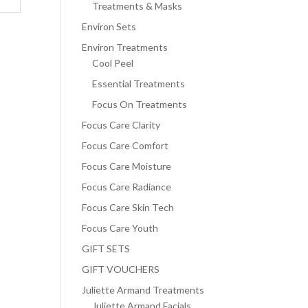
Treatments & Masks
Environ Sets
Environ Treatments
Cool Peel
Essential Treatments
Focus On Treatments
Focus Care Clarity
Focus Care Comfort
Focus Care Moisture
Focus Care Radiance
Focus Care Skin Tech
Focus Care Youth
GIFT SETS
GIFT VOUCHERS
Juliette Armand Treatments
Juliette Armand Facials