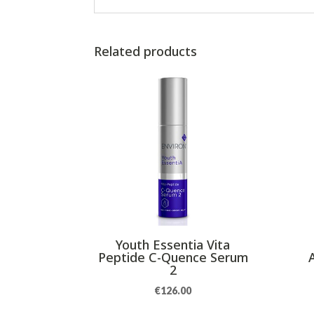
Related products
Youth Essentia Vita
Peptide C-Quence Serum
2
€
126.00