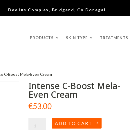
Devlins Complex, Bridgend, Co Donegal
PRODUCTS
SKIN TYPE
TREATMENTS
se C-Boost Mela-Even Cream
Intense C-Boost Mela-
Even Cream
€
53.00
Intense
ADD TO CART
C-