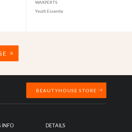
WAXPERTS
Youth Essentia
SE
BEAUTYHOUSE STORE
 INFO
DETAILS