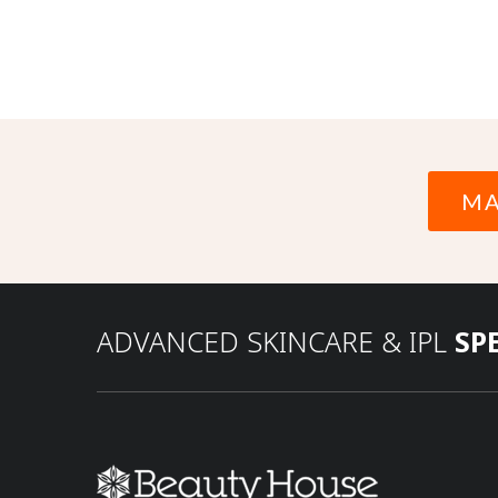
MA
ADVANCED SKINCARE & IPL
SP