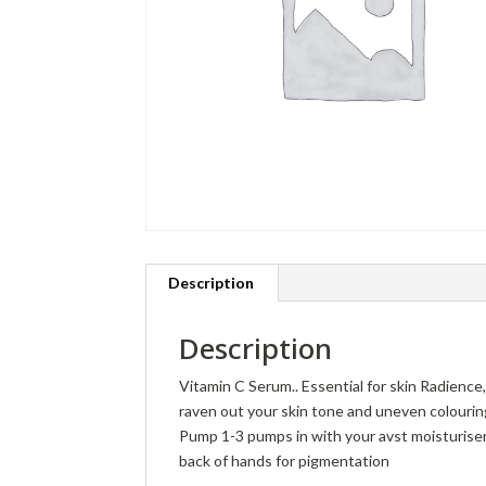
Description
Description
Vitamin C Serum.. Essential for skin Radience,
raven out your skin tone and uneven colourin
Pump 1-3 pumps in with your avst moisturiser
back of hands for pigmentation