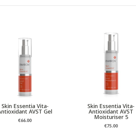
Skin Essentia Vita-
Skin Essentia Vita-
Antioxidant AVST Gel
Antioxidant AVST
Moisturiser 5
€
66.00
€
75.00