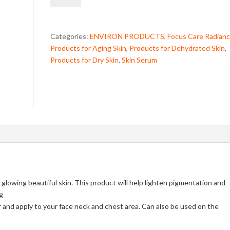
Boost
Mela-
Even
Categories:
ENVIRON PRODUCTS
,
Focus Care Radian
Cream
Products for Aging Skin
,
Products for Dehydrated Skin
,
quantity
Products for Dry Skin
,
Skin Serum
 glowing beautiful skin. This product will help lighten pigmentation and
g
 and apply to your face neck and chest area. Can also be used on the