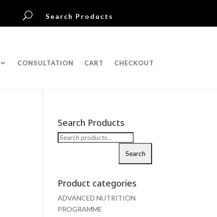
U
Search Products
CONSULTATION
CART
CHECKOUT
Search Products
Search
for:
Search
Product categories
ADVANCED NUTRITION
PROGRAMME