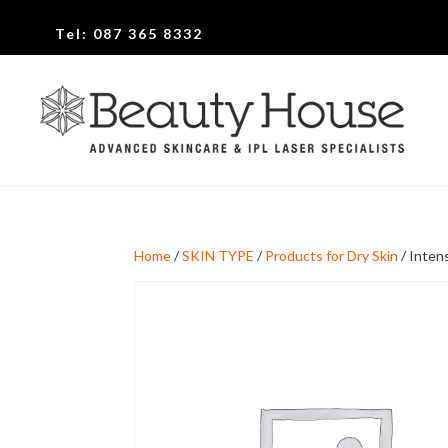
Tel:
087 365 8332
Home
/
SKIN TYPE
/
Products for Dry Skin
/ Inten