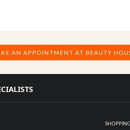
KE AN APPOINTMENT AT BEAUTY HOU
ECIALISTS
SHOPPING